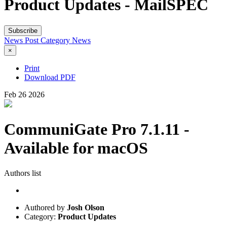
Product Updates - MailSPEC
Subscribe
News Post
Category
News
×
Print
Download PDF
Feb
26
2026
CommuniGate Pro 7.1.11 -
Available for macOS
Authors list
Authored by
Josh Olson
Category:
Product Updates