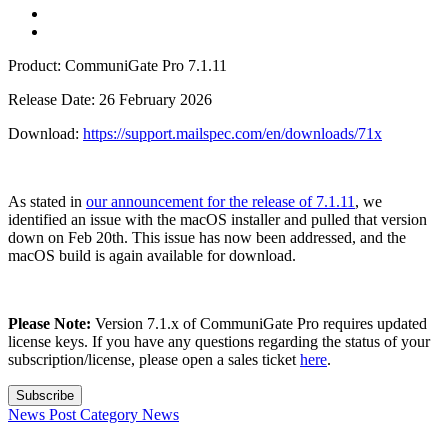
Product: CommuniGate Pro 7.1.11
Release Date: 26 February 2026
Download:
https://support.mailspec.com/en/downloads/71x
As stated in
our announcement for the release of 7.1.11
, we
identified an issue with the macOS installer and pulled that version
down on Feb 20th. This issue has now been addressed, and the
macOS build is again available for download.
Please Note:
Version 7.1.x of CommuniGate Pro requires updated
license keys. If you have any questions regarding the status of your
subscription/license, please open a sales ticket
here
.
Subscribe
News Post
Category
News