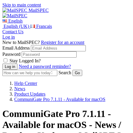
Skip to main content
MailSPEC
English
English (UK)
Français
Contact Us
Log in
New to MailSPEC?
Register for an account
Email Address
Password
Stay Logged In?
Need a password reminder?
Search
Help Center
News
Product Updates
CommuniGate Pro 7.1.11 - Available for macOS
CommuniGate Pro 7.1.11 -
Available for macOS - News /