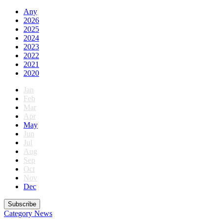
Any
2026
2025
2024
2023
2022
2021
2020
Jan
Feb
Mar
Apr
May
Jun
Jul
Aug
Sep
Oct
Nov
Dec
Subscribe
Category
News