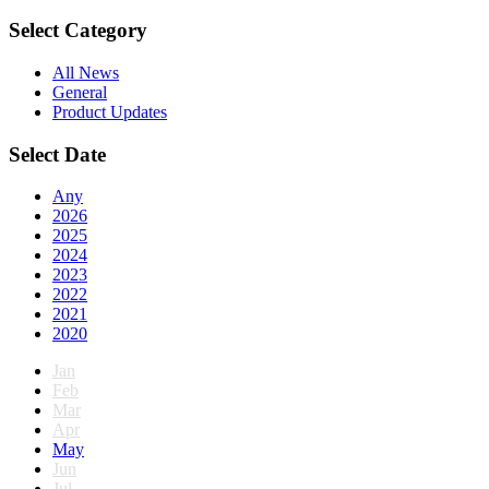
Select Category
All News
General
Product Updates
Select Date
Any
2026
2025
2024
2023
2022
2021
2020
Jan
Feb
Mar
Apr
May
Jun
Jul