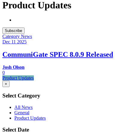
Product Updates
Subscribe
Category
News
Dec 11
2025
CommuniGate SPEC 8.0.9 Released
Josh Olson
0
Product Updates
×
Select Category
All News
General
Product Updates
Select Date