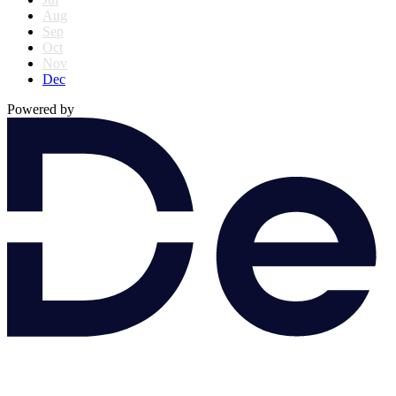
Aug
Sep
Oct
Nov
Dec
Powered by