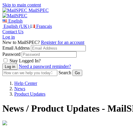
Skip to main content
MailSPEC
English
English (UK)
Français
Contact Us
Log in
New to MailSPEC?
Register for an account
Email Address
Password
Stay Logged In?
Need a password reminder?
Search
Help Center
News
Product Updates
News / Product Updates - Mail