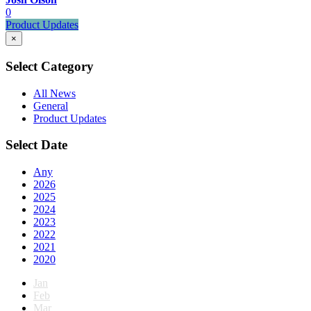
0
Product Updates
×
Select Category
All News
General
Product Updates
Select Date
Any
2026
2025
2024
2023
2022
2021
2020
Jan
Feb
Mar