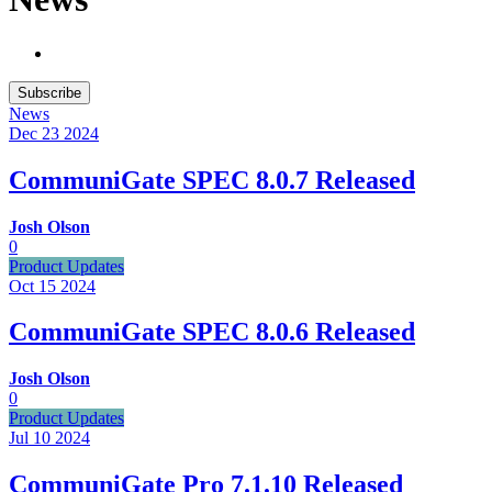
Subscribe
News
Dec 23
2024
CommuniGate SPEC 8.0.7 Released
Josh Olson
0
Product Updates
Oct 15
2024
CommuniGate SPEC 8.0.6 Released
Josh Olson
0
Product Updates
Jul 10
2024
CommuniGate Pro 7.1.10 Released