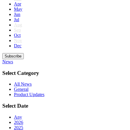
Apr
May
Jun
Jul
Aug
Sep
Oct
Nov
Dec
Subscribe
News
Select Category
All News
General
Product Updates
Select Date
Any
2026
2025