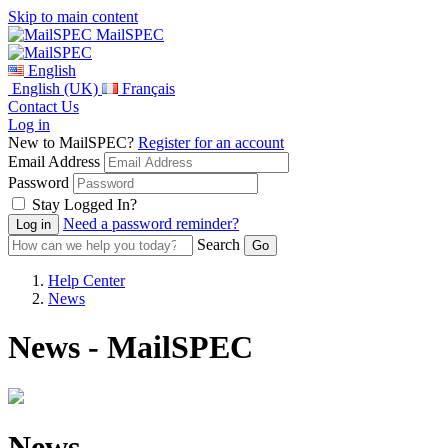
Skip to main content
MailSPEC
English
English (UK)
Français
Contact Us
Log in
New to MailSPEC?
Register for an account
Email Address
Password
Stay Logged In?
Need a password reminder?
Search
Help Center
News
News - MailSPEC
News