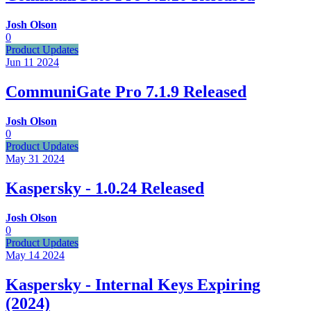
Josh Olson
0
Product Updates
Jun 11
2024
CommuniGate Pro 7.1.9 Released
Josh Olson
0
Product Updates
May 31
2024
Kaspersky - 1.0.24 Released
Josh Olson
0
Product Updates
May 14
2024
Kaspersky - Internal Keys Expiring
(2024)