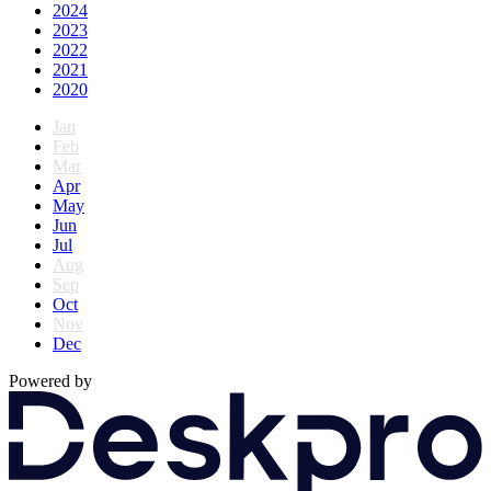
2024
2023
2022
2021
2020
Jan
Feb
Mar
Apr
May
Jun
Jul
Aug
Sep
Oct
Nov
Dec
Powered by