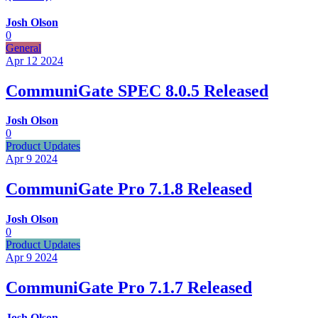
Josh Olson
0
General
Apr 12
2024
CommuniGate SPEC 8.0.5 Released
Josh Olson
0
Product Updates
Apr 9
2024
CommuniGate Pro 7.1.8 Released
Josh Olson
0
Product Updates
Apr 9
2024
CommuniGate Pro 7.1.7 Released
Josh Olson