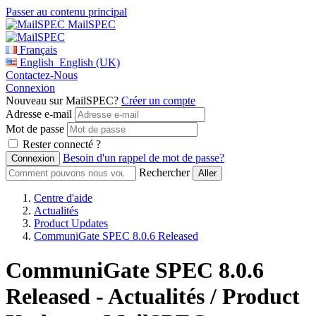
Passer au contenu principal
MailSPEC
Français
English
English (UK)
Contactez-Nous
Connexion
Nouveau sur MailSPEC?
Créer un compte
Adresse e-mail
Mot de passe
Rester connecté ?
Besoin d'un rappel de mot de passe?
Rechercher
Centre d'aide
Actualités
Product Updates
CommuniGate SPEC 8.0.6 Released
CommuniGate SPEC 8.0.6
Released - Actualités / Product