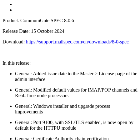
Product: CommuniGate SPEC 8.0.6
Release Date: 15 October 2024
Download:
https://support.mailspec.com/en/downloads/8-0-spec
In this release:
General: Added issue date to the Master > License page of the
admin interface
General: Modified default values for IMAP/POP channels and
Real-Time node processors
General: Windows installer and upgrade process
improvements
General: Port 9100, with SSL/TLS enabled, is now open by
default for the HTTPU module
General: Certificate Authority chain verification