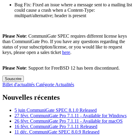
Bug Fix: Fixed an issue where a message sent to a mailing list
could cause a crash when a Content-Type:
multipart/alternative; header is present
Please Note
: CommuniGate SPEC requires different license keys
than CommuniGate Pro. If you have any questions regarding the
status of your subscription/license, or you would like to request
keys, please open a sales ticket
here
.
Please Note
: Support for FreeBSD 12 has been discontinued.
Souscrire
Billet d'actualités
Catégorie
Actualités
Nouvelles récentes
5 juin
CommuniGate SPEC 8.1.0 Released
27 févr.
CommuniGate Pro 7.1.11 - Available for Windows
26 févr.
CommuniGate Pro 7.1.11 - Available for macOS
16 févr.
CommuniGate Pro 7.1.11 Released
11 déc.
CommuniGate SPEC 8.0.9 Released