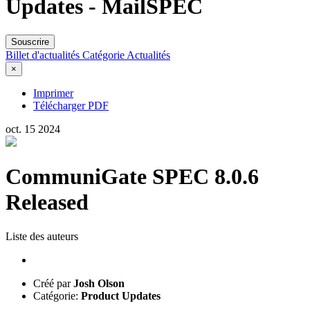
Updates - MailSPEC
Souscrire
Billet d'actualités
Catégorie
Actualités
×
Imprimer
Télécharger PDF
oct.
15
2024
CommuniGate SPEC 8.0.6
Released
Liste des auteurs
Créé par
Josh Olson
Catégorie:
Product Updates