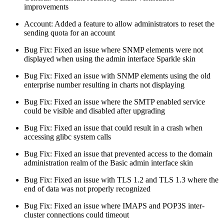
improvements
Account: Added a feature to allow administrators to reset the
sending quota for an account
Bug Fix: Fixed an issue where SNMP elements were not
displayed when using the admin interface Sparkle skin
Bug Fix: Fixed an issue with SNMP elements using the old
enterprise number resulting in charts not displaying
Bug Fix: Fixed an issue where the SMTP enabled service
could be visible and disabled after upgrading
Bug Fix: Fixed an issue that could result in a crash when
accessing glibc system calls
Bug Fix: Fixed an issue that prevented access to the domain
administration realm of the Basic admin interface skin
Bug Fix: Fixed an issue with TLS 1.2 and TLS 1.3 where the
end of data was not properly recognized
Bug Fix: Fixed an issue where IMAPS and POP3S inter-
cluster connections could timeout