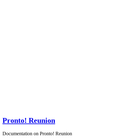
Pronto! Reunion
Documentation on Pronto! Reunion