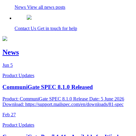
News
View all news posts
Contact Us
Get in touch for help
News
Jun
5
Product Updates
CommuniGate SPEC 8.1.0 Released
Product: CommuniGate SPEC 8.1.0 Release Date: 5 June 2026
Download: https://support.mailspec.com/en/downloads/81-spec
Feb
27
Product Updates