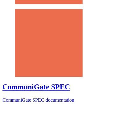
CommuniGate SPEC
CommuniGate SPEC documentation