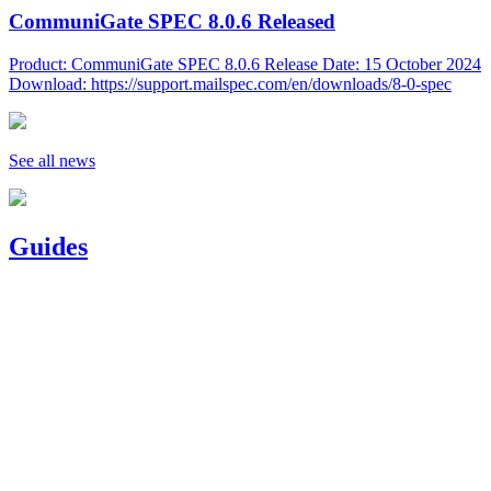
CommuniGate SPEC 8.0.6 Released
Product: CommuniGate SPEC 8.0.6 Release Date: 15 October 2024
Download: https://support.mailspec.com/en/downloads/8-0-spec
See all news
Guides