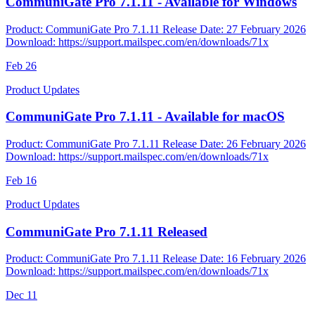
CommuniGate Pro 7.1.11 - Available for Windows
Product: CommuniGate Pro 7.1.11 Release Date: 27 February 2026
Download: https://support.mailspec.com/en/downloads/71x
Feb
26
Product Updates
CommuniGate Pro 7.1.11 - Available for macOS
Product: CommuniGate Pro 7.1.11 Release Date: 26 February 2026
Download: https://support.mailspec.com/en/downloads/71x
Feb
16
Product Updates
CommuniGate Pro 7.1.11 Released
Product: CommuniGate Pro 7.1.11 Release Date: 16 February 2026
Download: https://support.mailspec.com/en/downloads/71x
Dec
11