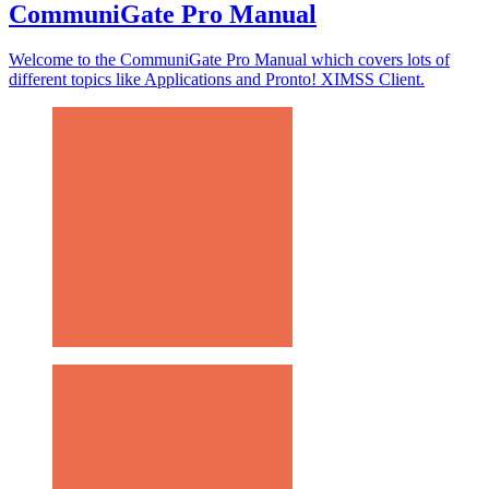
CommuniGate Pro Manual
Welcome to the CommuniGate Pro Manual which covers lots of
different topics like Applications and Pronto! XIMSS Client.