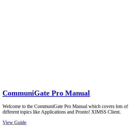
CommuniGate Pro Manual
Welcome to the CommuniGate Pro Manual which covers lots of
different topics like Applications and Pronto! XIMSS Client.
View Guide