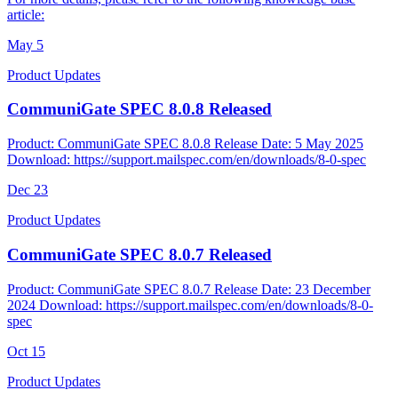
article:
May
5
Product Updates
CommuniGate SPEC 8.0.8 Released
Product: CommuniGate SPEC 8.0.8 Release Date: 5 May 2025
Download: https://support.mailspec.com/en/downloads/8-0-spec
Dec
23
Product Updates
CommuniGate SPEC 8.0.7 Released
Product: CommuniGate SPEC 8.0.7 Release Date: 23 December
2024 Download: https://support.mailspec.com/en/downloads/8-0-
spec
Oct
15
Product Updates