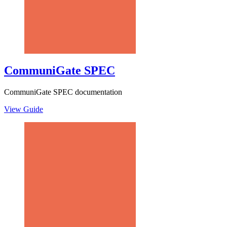
CommuniGate SPEC
CommuniGate SPEC documentation
View Guide