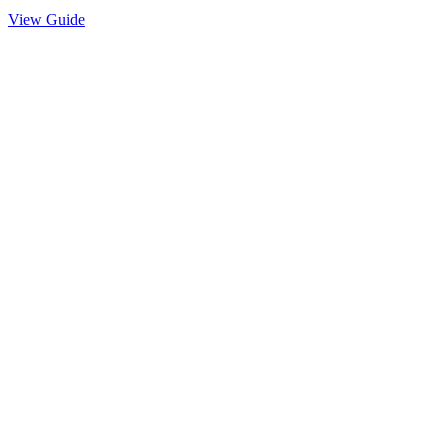
View Guide