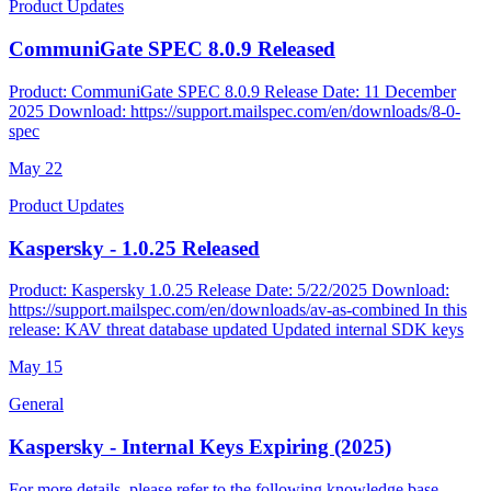
Product Updates
CommuniGate SPEC 8.0.9 Released
Product: CommuniGate SPEC 8.0.9 Release Date: 11 December
2025 Download: https://support.mailspec.com/en/downloads/8-0-
spec
May
22
Product Updates
Kaspersky - 1.0.25 Released
Product: Kaspersky 1.0.25 Release Date: 5/22/2025 Download:
https://support.mailspec.com/en/downloads/av-as-combined In this
release: KAV threat database updated Updated internal SDK keys
May
15
General
Kaspersky - Internal Keys Expiring (2025)
For more details, please refer to the following knowledge base