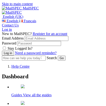
Skip to main content
MailSPEC
English (UK)
English
Français
Contact Us
Log in
New to MailSPEC?
Register for an account
Email Address
Password
Stay Logged In?
Need a password reminder?
Search
Help Centre
Dashboard
Guides
View all the guides