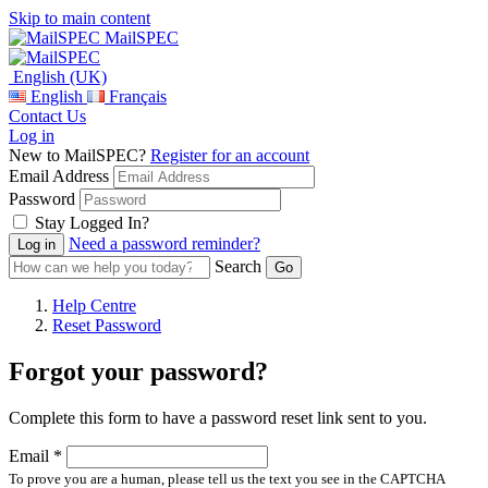
Skip to main content
MailSPEC
English (UK)
English
Français
Contact Us
Log in
New to MailSPEC?
Register for an account
Email Address
Password
Stay Logged In?
Need a password reminder?
Search
Help Centre
Reset Password
Forgot your password?
Complete this form to have a password reset link sent to you.
Email *
To prove you are a human, please tell us the text you see in the CAPTCHA