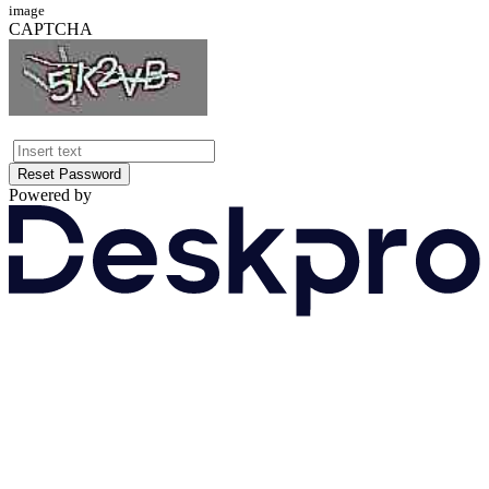
image
CAPTCHA
Reset Password
Powered by