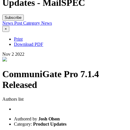
Updates - MailSPEC
Subscribe
News Post
Category
News
×
Print
Download PDF
Nov
2
2022
CommuniGate Pro 7.1.4
Released
Authors list
Authored by
Josh Olson
Category:
Product Updates