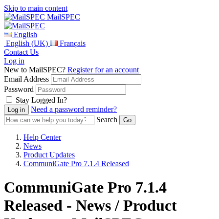
Skip to main content
MailSPEC
English
English (UK)
Français
Contact Us
Log in
New to MailSPEC?
Register for an account
Email Address
Password
Stay Logged In?
Need a password reminder?
Search
Help Center
News
Product Updates
CommuniGate Pro 7.1.4 Released
CommuniGate Pro 7.1.4
Released - News / Product