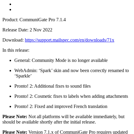
Product: CommuniGate Pro 7.1.4
Release Date: 2 Nov 2022
Download:
https://support.mailspec.com/en/downloads/71x
In this release:
General: Community Mode is no longer available
WebAdmin: ‘Spark’ skin and now been correctly renamed to
‘Sparkle’
Pronto! 2: Additional fixes to sound files
Pronto! 2: Cosmetic fixes to labels when adding attachments
Pronto! 2: Fixed and improved French translation
Please Note:
Not all platforms will be available immediately, but
should be available shortly after the initial release.
Please Note:
Version 7.1.x of CommuniGate Pro requires updated