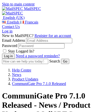
Skip to main content
MailSPEC
English (UK)
English
Français
Contact Us
Log in
New to MailSPEC?
Register for an account
Email Address
Password
Stay Logged In?
Need a password reminder?
Search
Help Centre
News
Product Updates
CommuniGate Pro 7.1.0 Released
CommuniGate Pro 7.1.0
Released - News / Product