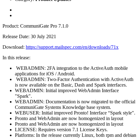
Product: CommuniGate Pro 7.1.0
Release Date: 30 July 2021
Download:
https://support.mailspec.com/en/downloads/71x
In this release:
WEBADMIN: 2FA integration to the ActiveAuth mobile
applications for iOS / Android.
WEBADMIN: Two-Factor Authentication with ActiveAuth
is now available on the Basic, Dash and Spark interfaces.
WEBADMIN: Initial improved WebAdmin Interface
"Spark".
WEBADMIN: Documentation is now migrated to the official
CommuniGate Systems Knowledge base system.
WEBUSER: Initial improved Pronto! Interface “Spark style".
Pronto and WebAdmin are now homogenized in layout
Pronto and WebAdmin are now homogenized in layout
LICENSE: Requires version 7.1 License Keys.
Platforms: In the release currently Linux, both rpm and debian