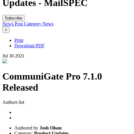
Updates - MailSPEC
Subscribe
News Post
Category
News
×
Print
Download PDF
Jul
30
2021
CommuniGate Pro 7.1.0
Released
Authors list
Authored by
Josh Olson
Category:
Product Updates