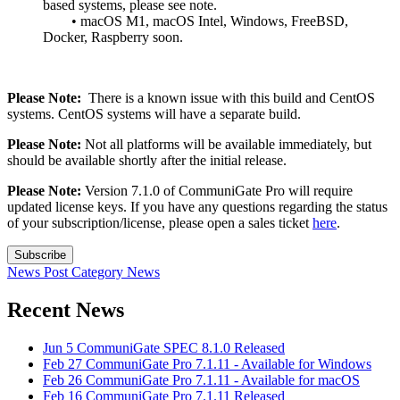
based systems, please see note.
• macOS M1, macOS Intel, Windows, FreeBSD,
Docker, Raspberry soon.
Please Note:
There is a known issue with this build and CentOS
systems. CentOS systems will have a separate build.
Please Note:
Not all platforms will be available immediately, but
should be available shortly after the initial release.
Please Note:
Version 7.1.0 of CommuniGate Pro will require
updated license keys. If you have any questions regarding the status
of your subscription/license, please open a sales ticket
here
.
Subscribe
News Post
Category
News
Recent News
Jun 5
CommuniGate SPEC 8.1.0 Released
Feb 27
CommuniGate Pro 7.1.11 - Available for Windows
Feb 26
CommuniGate Pro 7.1.11 - Available for macOS
Feb 16
CommuniGate Pro 7.1.11 Released