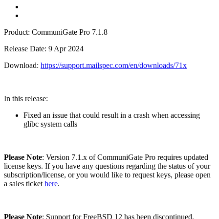
Product: CommuniGate Pro 7.1.8
Release Date: 9 Apr 2024
Download:
https://support.mailspec.com/en/downloads/71x
In this release:
Fixed an issue that could result in a crash when accessing
glibc system calls
Please Note
: Version 7.1.x of CommuniGate Pro requires updated
license keys. If you have any questions regarding the status of your
subscription/license, or you would like to request keys, please open
a sales ticket
here
.
Please Note
: Support for FreeBSD 12 has been discontinued.