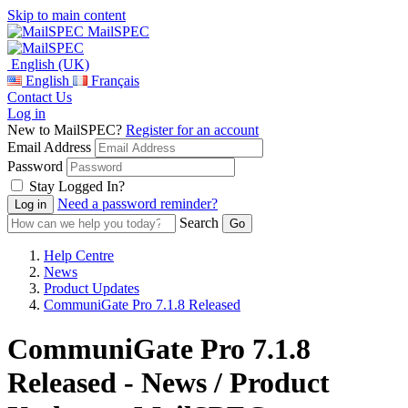
Skip to main content
MailSPEC
English (UK)
English
Français
Contact Us
Log in
New to MailSPEC?
Register for an account
Email Address
Password
Stay Logged In?
Need a password reminder?
Search
Help Centre
News
Product Updates
CommuniGate Pro 7.1.8 Released
CommuniGate Pro 7.1.8
Released - News / Product