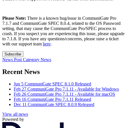
Please Note:
There is a known bug/issue in CommuniGate Pro
7.1.7 and CommuniGate SPEC 8.0.4, related to the OS Password
setting, that may cause the CommuniGate Pro/SPEC process to
crash. If you suspect you are experiencing this issue, please upgrade
to 7.1.8. If you have any questions/concerns, please raise a ticket
with our support team
here
.
Subscribe
News Post
Category
News
Recent News
Jun 5
CommuniGate SPEC 8.1.0 Released
Feb 27
CommuniGate Pro 7.1.11 - Available for Windows
Feb 26
CommuniGate Pro 7.1.11 - Available for macOS
Feb 16
CommuniGate Pro 7.1.11 Released
Dec 11
CommuniGate SPEC 8.0.9 Released
View all news
Powered by