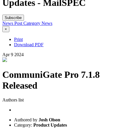
Updates - MailSPEC
Subscribe
News Post
Category
News
×
Print
Download PDF
Apr
9
2024
CommuniGate Pro 7.1.8
Released
Authors list
Authored by
Josh Olson
Category:
Product Updates