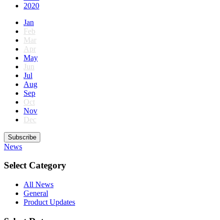
2020
Jan
Feb
Mar
Apr
May
Jun
Jul
Aug
Sep
Oct
Nov
Dec
Subscribe
News
Select Category
All News
General
Product Updates