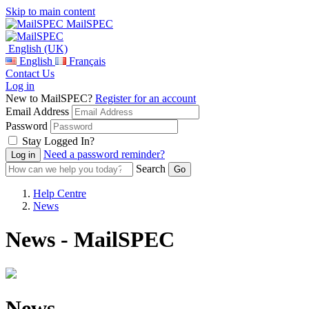
Skip to main content
MailSPEC
English (UK)
English
Français
Contact Us
Log in
New to MailSPEC?
Register for an account
Email Address
Password
Stay Logged In?
Need a password reminder?
Search
Help Centre
News
News - MailSPEC
News