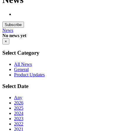
Subscribe
News
No news yet
×
Select Category
All News
General
Product Updates
Select Date
Any
2026
2025
2024
2023
2022
2021