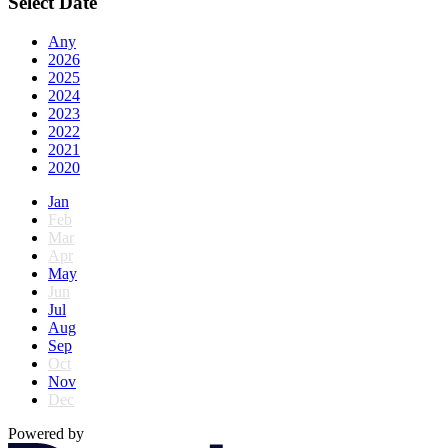
Select Date
Any
2026
2025
2024
2023
2022
2021
2020
Jan
Feb
Mar
Apr
May
Jun
Jul
Aug
Sep
Oct
Nov
Dec
Powered by