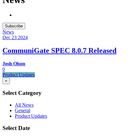
Subscribe
News
Dec 23
2024
CommuniGate SPEC 8.0.7 Released
Josh Olson
0
Product Updates
×
Select Category
All News
General
Product Updates
Select Date