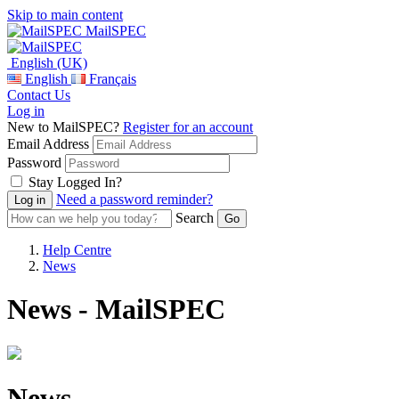
Skip to main content
MailSPEC
English (UK)
English
Français
Contact Us
Log in
New to MailSPEC?
Register for an account
Email Address
Password
Stay Logged In?
Need a password reminder?
Search
Help Centre
News
News - MailSPEC
News