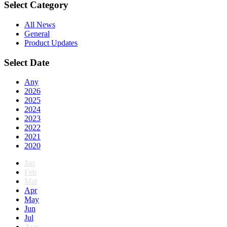
Select Category
All News
General
Product Updates
Select Date
Any
2026
2025
2024
2023
2022
2021
2020
Jan
Feb
Mar
Apr
May
Jun
Jul
Aug