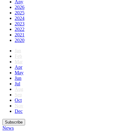
Any
2026
2025
2024
2023
2022
2021
2020
Jan
Feb
Mar
Apr
May
Jun
Jul
Aug
Sep
Oct
Nov
Dec
Subscribe
News