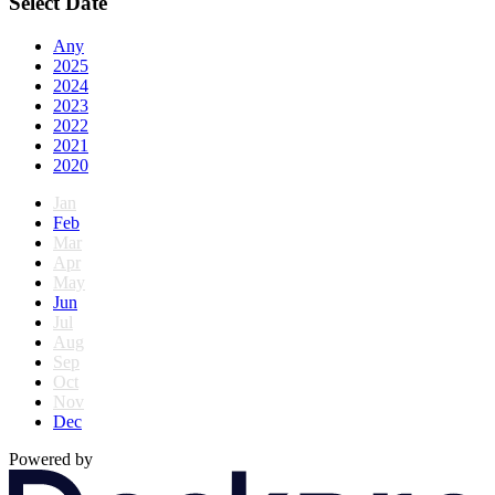
Select Date
Any
2025
2024
2023
2022
2021
2020
Jan
Feb
Mar
Apr
May
Jun
Jul
Aug
Sep
Oct
Nov
Dec
Powered by