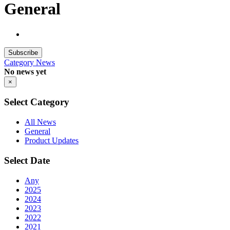
General
Subscribe
Category
News
No news yet
×
Select Category
All News
General
Product Updates
Select Date
Any
2025
2024
2023
2022
2021