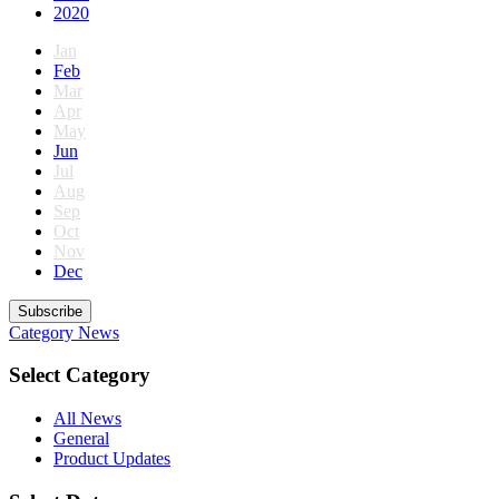
2020
Jan
Feb
Mar
Apr
May
Jun
Jul
Aug
Sep
Oct
Nov
Dec
Subscribe
Category
News
Select Category
All News
General
Product Updates