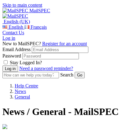
Skip to main content
MailSPEC
English (UK)
English
Français
Contact Us
Log in
New to MailSPEC?
Register for an account
Email Address
Password
Stay Logged In?
Need a password reminder?
Search
Help Centre
News
General
News / General - MailSPEC