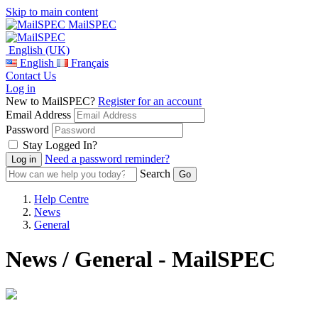
Skip to main content
MailSPEC
English (UK)
English
Français
Contact Us
Log in
New to MailSPEC?
Register for an account
Email Address
Password
Stay Logged In?
Need a password reminder?
Search
Help Centre
News
General
News / General - MailSPEC