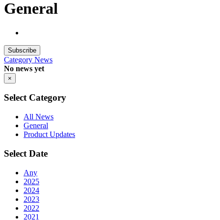
General
Subscribe
Category
News
No news yet
×
Select Category
All News
General
Product Updates
Select Date
Any
2025
2024
2023
2022
2021