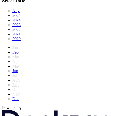
Select Date
Any
2025
2024
2023
2022
2021
2020
Jan
Feb
Mar
Apr
May
Jun
Jul
Aug
Sep
Oct
Nov
Dec
Powered by