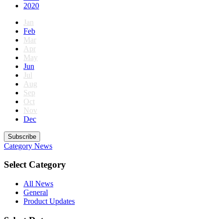
2020
Jan
Feb
Mar
Apr
May
Jun
Jul
Aug
Sep
Oct
Nov
Dec
Subscribe
Category
News
Select Category
All News
General
Product Updates