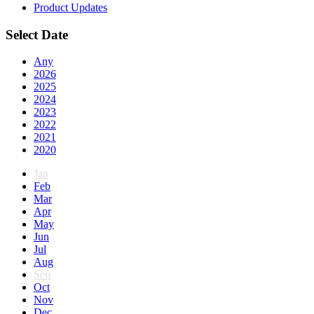
Product Updates
Select Date
Any
2026
2025
2024
2023
2022
2021
2020
Jan
Feb
Mar
Apr
May
Jun
Jul
Aug
Sep
Oct
Nov
Dec