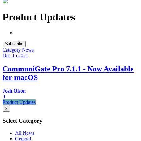
Product Updates
Subscribe
Category
News
Dec 15
2021
CommuniGate Pro 7.1.1 - Now Available
for macOS
Josh Olson
0
Product Updates
×
Select Category
All News
General