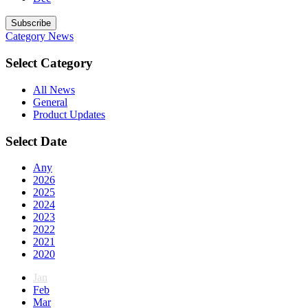
Subscribe
Category
News
Select Category
All News
General
Product Updates
Select Date
Any
2026
2025
2024
2023
2022
2021
2020
Jan
Feb
Mar