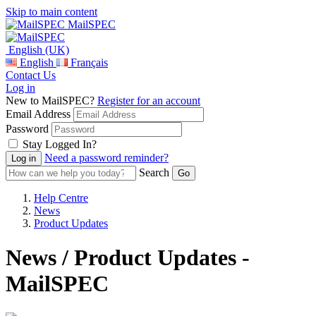
Skip to main content
MailSPEC
English (UK)
English
Français
Contact Us
Log in
New to MailSPEC?
Register for an account
Email Address
Password
Stay Logged In?
Need a password reminder?
Search
Help Centre
News
Product Updates
News / Product Updates -
MailSPEC