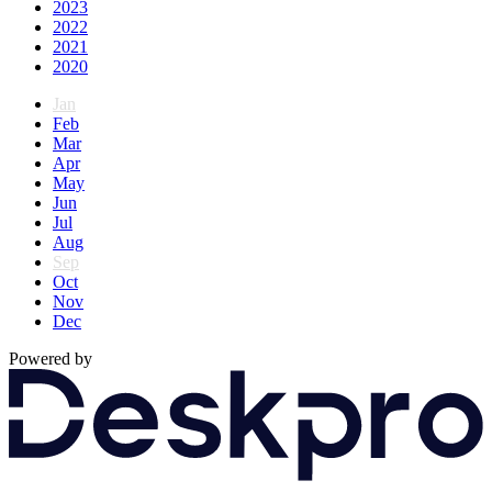
2023
2022
2021
2020
Jan
Feb
Mar
Apr
May
Jun
Jul
Aug
Sep
Oct
Nov
Dec
Powered by