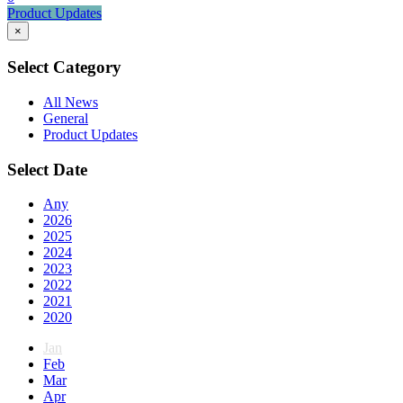
Product Updates
×
Select Category
All News
General
Product Updates
Select Date
Any
2026
2025
2024
2023
2022
2021
2020
Jan
Feb
Mar
Apr