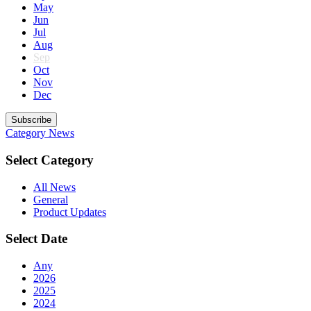
May
Jun
Jul
Aug
Sep
Oct
Nov
Dec
Subscribe
Category
News
Select Category
All News
General
Product Updates
Select Date
Any
2026
2025
2024