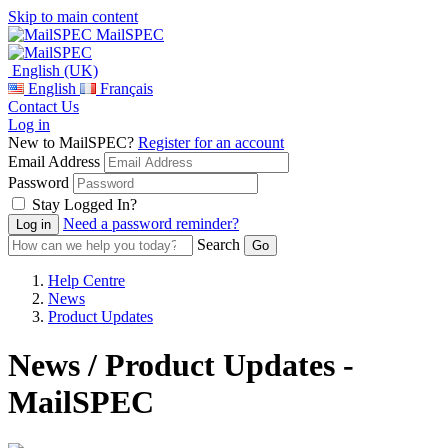
Skip to main content
MailSPEC
English (UK)
English
Français
Contact Us
Log in
New to MailSPEC?
Register for an account
Email Address
Password
Stay Logged In?
Need a password reminder?
Search
Help Centre
News
Product Updates
News / Product Updates -
MailSPEC