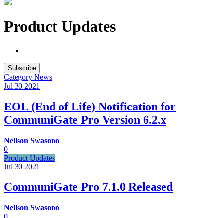
Product Updates
Subscribe
Category
News
Jul 30
2021
EOL (End of Life) Notification for
CommuniGate Pro Version 6.2.x
Nellson Swasono
0
Product Updates
Jul 30
2021
CommuniGate Pro 7.1.0 Released
Nellson Swasono
0